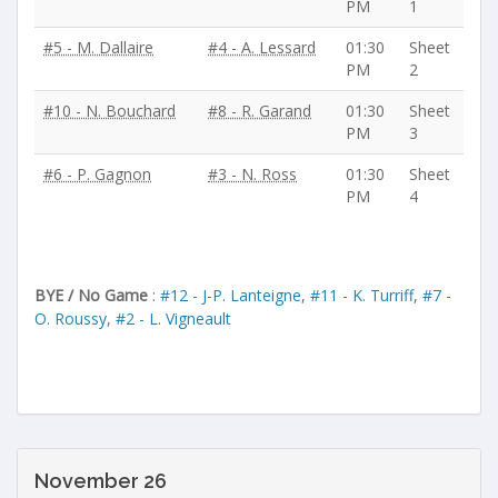
PM
1
#5 - M. Dallaire
#4 - A. Lessard
01:30
Sheet
PM
2
#10 - N. Bouchard
#8 - R. Garand
01:30
Sheet
PM
3
#6 - P. Gagnon
#3 - N. Ross
01:30
Sheet
PM
4
BYE / No Game
:
#12 - J-P. Lanteigne
,
#11 - K. Turriff
,
#7 -
O. Roussy
,
#2 - L. Vigneault
November 26