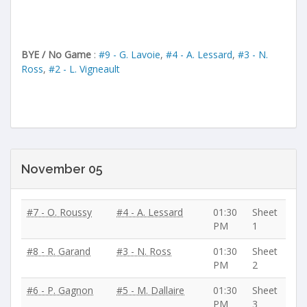
BYE / No Game
:
#9 - G. Lavoie
,
#4 - A. Lessard
,
#3 - N.
Ross
,
#2 - L. Vigneault
November 05
#7 - O. Roussy
#4 - A. Lessard
01:30
Sheet
PM
1
#8 - R. Garand
#3 - N. Ross
01:30
Sheet
PM
2
#6 - P. Gagnon
#5 - M. Dallaire
01:30
Sheet
PM
3