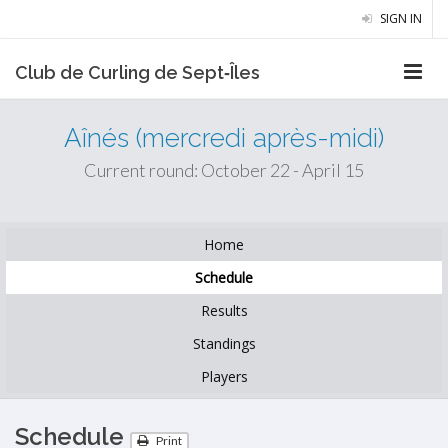
SIGN IN
Club de Curling de Sept‑Îles
Aînés (mercredi après-midi)
Current round: October 22 - April 15
Home
Schedule
Results
Standings
Players
Schedule
Print