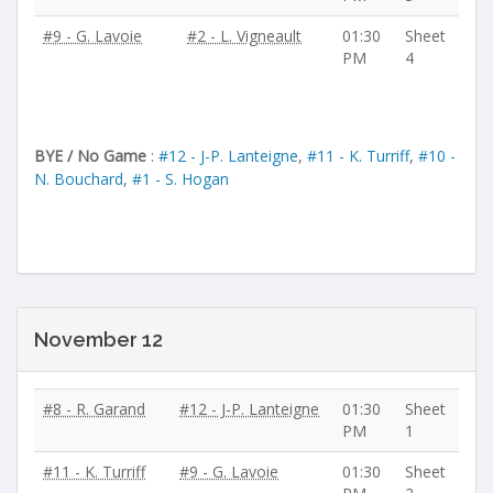
#9 - G. Lavoie
#2 - L. Vigneault
01:30
Sheet
PM
4
BYE / No Game
:
#12 - J-P. Lanteigne
,
#11 - K. Turriff
,
#10 -
N. Bouchard
,
#1 - S. Hogan
November 12
#8 - R. Garand
#12 - J-P. Lanteigne
01:30
Sheet
PM
1
#11 - K. Turriff
#9 - G. Lavoie
01:30
Sheet