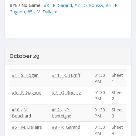
BYE / No Game
:
#8 - R. Garand
,
#7 - O. Roussy
,
#6 - P.
Gagnon
,
#5 - M. Dallaire
October 29
#1 - S. Hogan
#11 - K. Turriff
01:30
Sheet
PM
1
#6 - P. Gagnon
#7 - O. Roussy
01:30
Sheet
PM
2
#10 - N.
#12 - J-P.
01:30
Sheet
Bouchard
Lanteigne
PM
3
#5 - M. Dallaire
#8 - R. Garand
01:30
Sheet
PM
4