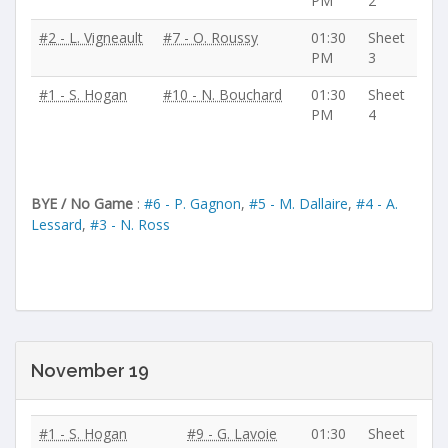
PM
2
#2 - L. Vigneault
#7 - O. Roussy
01:30
Sheet
PM
3
#1 - S. Hogan
#10 - N. Bouchard
01:30
Sheet
PM
4
BYE / No Game
:
#6 - P. Gagnon
,
#5 - M. Dallaire
,
#4 - A.
Lessard
,
#3 - N. Ross
November 19
#1 - S. Hogan
#9 - G. Lavoie
01:30
Sheet