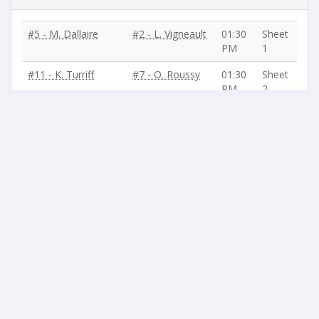
#5 - M. Dallaire
#2 - L. Vigneault
01:30
Sheet
PM
1
#11 - K. Turriff
#7 - O. Roussy
01:30
Sheet
PM
2
#12 - J-P. Lanteigne
#6 - P. Gagnon
01:30
Sheet
PM
3
#3 - N. Ross
#4 - A. Lessard
01:30
Sheet
PM
4
BYE / No Game
:
#10 - N. Bouchard
,
#9 - G. Lavoie
,
#8 - R.
Garand
,
#1 - S. Hogan