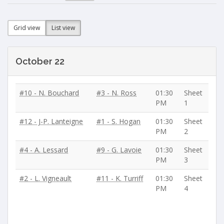
Grid view
List view
October 22
#10 - N. Bouchard
#3 - N. Ross
01:30
Sheet
PM
1
#12 - J-P. Lanteigne
#1 - S. Hogan
01:30
Sheet
PM
2
#4 - A. Lessard
#9 - G. Lavoie
01:30
Sheet
PM
3
#2 - L. Vigneault
#11 - K. Turriff
01:30
Sheet
PM
4