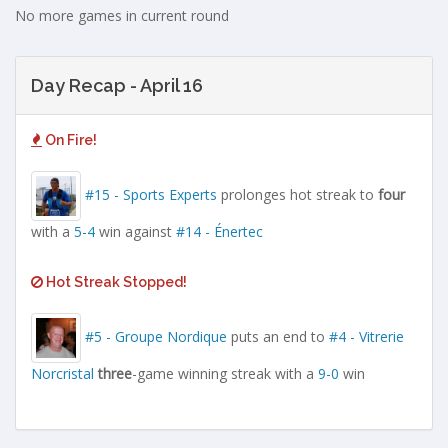
No more games in current round
Day Recap - April 16
On Fire!
#15 - Sports Experts
prolonges hot streak to
four
with a
5-4
win against
#14 - Énertec
Hot Streak Stopped!
#5 - Groupe Nordique
puts an end to
#4 - Vitrerie
Norcristal
three
-game winning streak with a
9-0
win