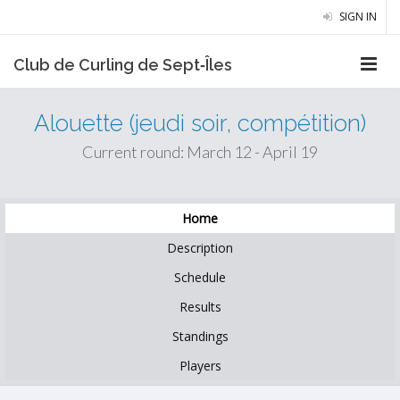
SIGN IN
Club de Curling de Sept‑Îles
Alouette (jeudi soir, compétition)
Current round: March 12 - April 19
Home
Description
Schedule
Results
Standings
Players