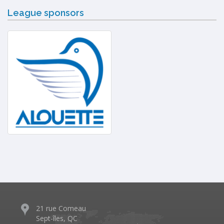
League sponsors
21 rue Comeau
Sept-îles, QC