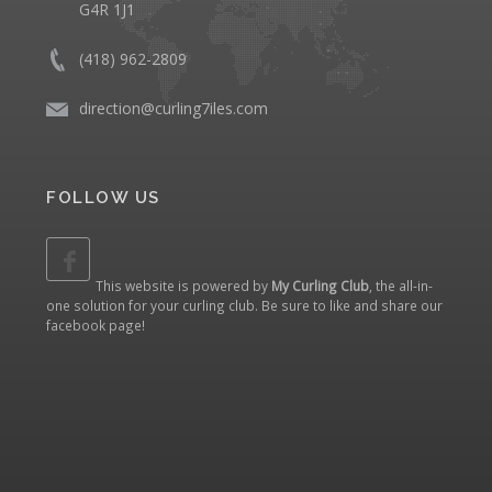
G4R 1J1
(418) 962-2809
direction@curling7iles.com
FOLLOW US
This website is powered by
My Curling Club
, the all-in-
one solution for your curling club. Be sure to like and share our
facebook page
!