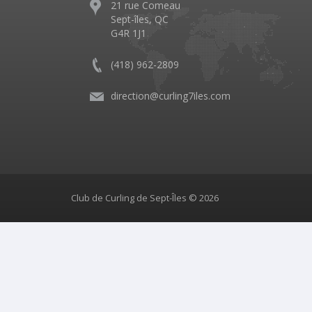
21 rue Comeau
Sept-îles, QC
G4R 1J1
(418) 962-2809
direction@curling7iles.com
Club de Curling de Sept-Îles © 2026