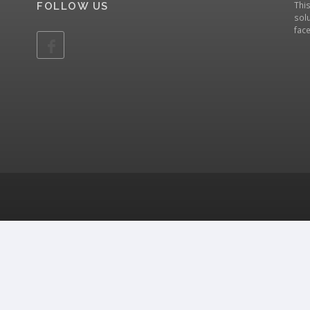
Thi
FOLLOW US
solu
fac