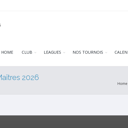
s
HOME
CLUB
LEAGUES
NOS TOURNOIS
CALEN
Maîtres 2026
Home