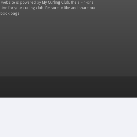
s website is powered by
My Curling Club
, the all-in-one
tion for your curling club. Be sure to like and share our
ebook page
!