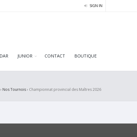
SIGN IN
DAR
JUNIOR
CONTACT
BOUTIQUE
›
Nos Tournois
›
Championnat provincial des Maîtres 2026