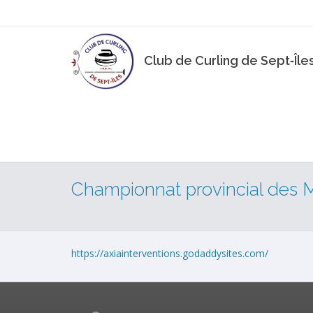
Club de Curling de Sept‑Île
Championnat provincial des 
https://axiainterventions.godaddysites.com/