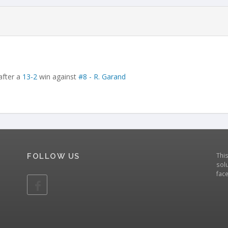
after a
13-2
win against
#8 - R. Garand
Thi
FOLLOW US
solu
fac