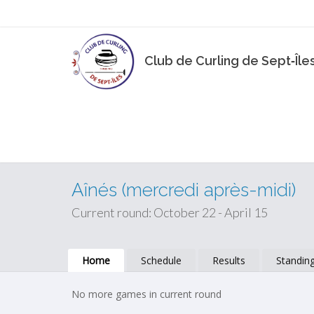
Club de Curling de Sept‑Île
Aînés (mercredi après-midi)
Current round: October 22 - April 15
Home
Schedule
Results
Standin
No more games in current round