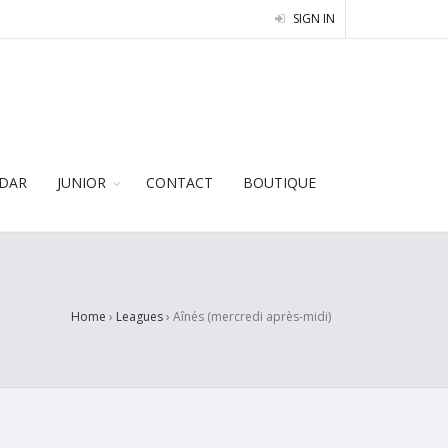
SIGN IN
DAR
JUNIOR
CONTACT
BOUTIQUE
Home
›
Leagues
›
Aînés (mercredi après-midi)