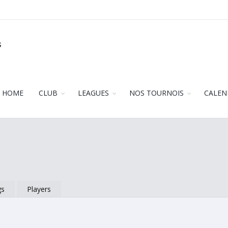
s
HOME
CLUB
LEAGUES
NOS TOURNOIS
CALEN
gs
Players