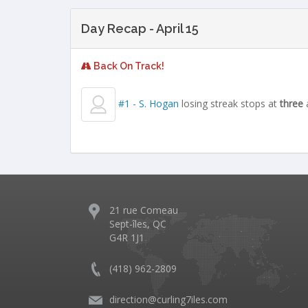
Day Recap - April 15
Back On Track!
#1 - S. Hogan
losing streak stops at
three
21 rue Comeau
Sept-îles, QC
G4R 1J1
(418) 962-2809
direction@curling7iles.com