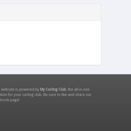
s website is powered by
My Curling Club
, the all-in-one
tion for your curling club. Be sure to like and share our
ebook page
!