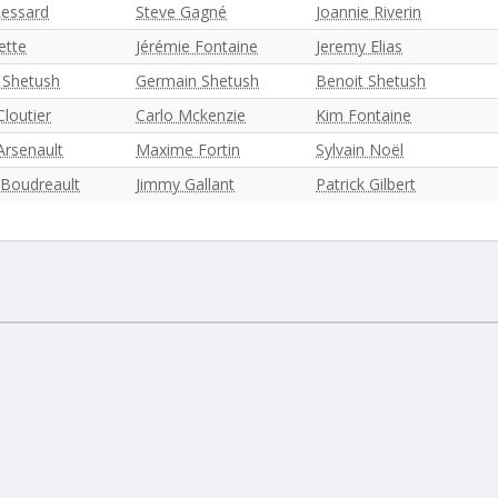
Lessard
Steve Gagné
Joannie Riverin
ette
Jérémie Fontaine
Jeremy Elias
 Shetush
Germain Shetush
Benoit Shetush
loutier
Carlo Mckenzie
Kim Fontaine
Arsenault
Maxime Fortin
Sylvain Noël
 Boudreault
Jimmy Gallant
Patrick Gilbert