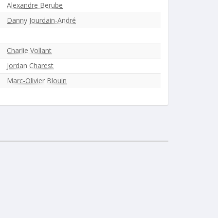
Alexandre Berube
Danny Jourdain-André
Charlie Vollant
Jordan Charest
Marc-Olivier Blouin