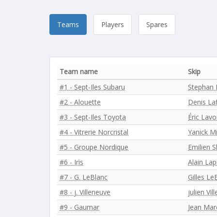
Teams
Players
Spares
Team name
Skip
#1 - Sept-Iles Subaru
Stephan 
#2 - Alouette
Denis L
#3 - Sept-Iles Toyota
Éric Lavo
#4 - Vitrerie Norcristal
Yanick M
#5 - Groupe Nordique
Emilien S
#6 - Iris
Alain Lap
#7 - G. LeBlanc
Gilles Le
#8 - j. Villeneuve
julien Vil
#9 - Gaumar
Jean Mar