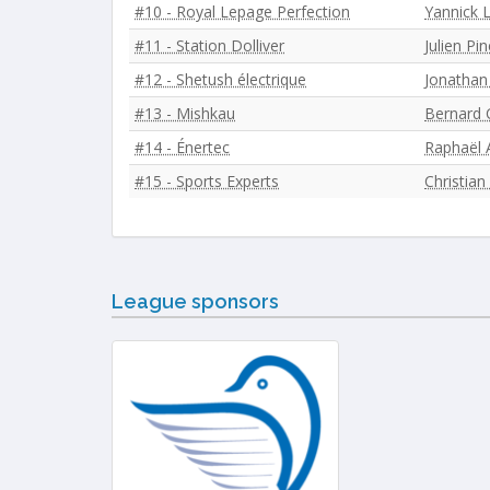
#10 - Royal Lepage Perfection
Yannick 
#11 - Station Dolliver
Julien Pin
#12 - Shetush électrique
Jonathan
#13 - Mishkau
Bernard C
#14 - Énertec
Raphaël 
#15 - Sports Experts
Christian
League sponsors