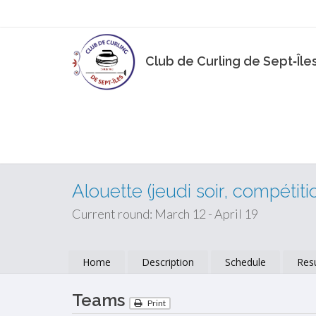
Club de Curling de Sept‑Île
Alouette (jeudi soir, compétiti
Current round: March 12 - April 19
Home
Description
Schedule
Resu
Teams
Print