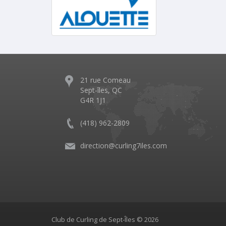
21 rue Comeau
Sept-îles, QC
G4R 1J1
(418) 962-2809
direction@curling7iles.com
Club de Curling de Sept-Îles © 2026