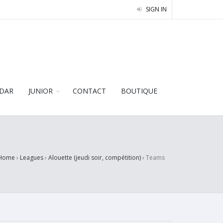
SIGN IN
DAR
JUNIOR
CONTACT
BOUTIQUE
Home
›
Leagues
›
Alouette (jeudi soir, compétition)
›
Teams