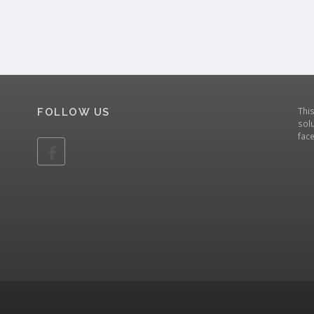
Thi
FOLLOW US
solu
fac