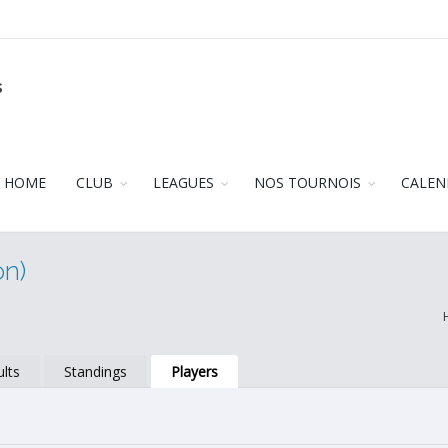
s
HOME
CLUB
LEAGUES
NOS TOURNOIS
CALEN
on)
lts
Standings
Players