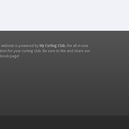
s website is powered by
My Curling Club
, the all-in-one
tion for your curling club. Be sure to like and share our
ebook page
!