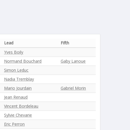
Lead
Fifth
Yves Boily
Normand Bouchard
Gaby Lanoue
Simon Leduc
Nadia Tremblay
Mario Jourdain
Gabriel Morin
Jean Renaud
Vincent Bordeleau
Sylvie Chevarie
Eric Perron