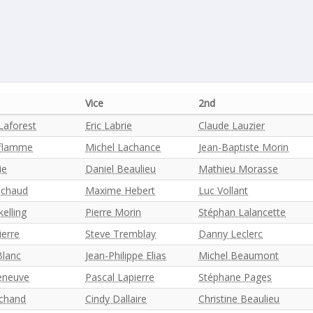
Vice
2nd
Laforest
Eric Labrie
Claude Lauzier
aflamme
Michel Lachance
Jean-Baptiste Morin
ie
Daniel Beaulieu
Mathieu Morasse
ichaud
Maxime Hebert
Luc Vollant
kelling
Pierre Morin
Stéphan Lalancette
ierre
Steve Tremblay
Danny Leclerc
Blanc
Jean-Philippe Elias
Michel Beaumont
leneuve
Pascal Lapierre
Stéphane Pages
chand
Cindy Dallaire
Christine Beaulieu