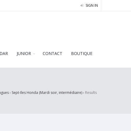
SIGN IN
DAR
JUNIOR
CONTACT
BOUTIQUE
agues
›
Sept-Iles Honda (Mardi soir, intermédiaire)
›
Results