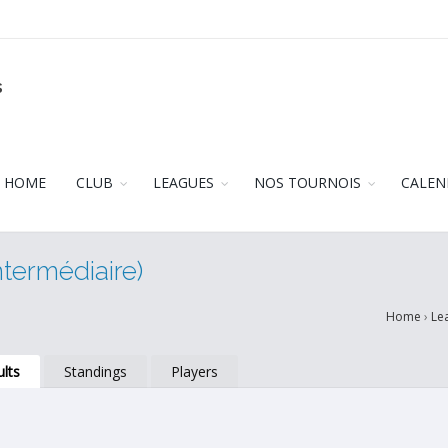
s
HOME
CLUB
LEAGUES
NOS TOURNOIS
CALEN
ntermédiaire)
Home
›
Le
lts
Standings
Players