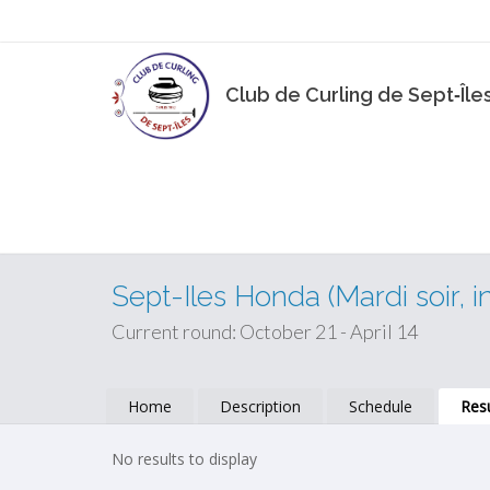
Club de Curling de Sept‑Île
Sept-Iles Honda (Mardi soir, i
Current round: October 21 - April 14
Home
Description
Schedule
Resu
No results to display