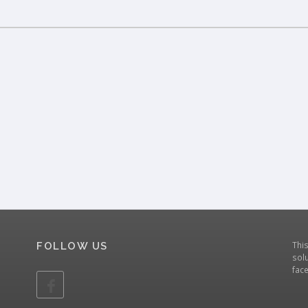
Thi
FOLLOW US
solu
fac