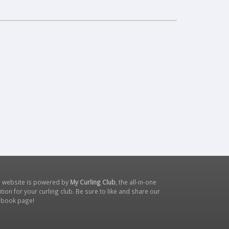
s website is powered by
My Curling Club
, the all-in-one
tion for your curling club. Be sure to like and share our
ebook page
!