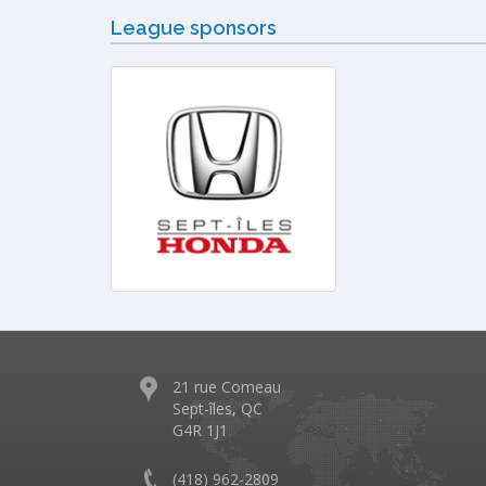
League sponsors
21 rue Comeau
Sept-îles, QC
G4R 1J1
(418) 962-2809