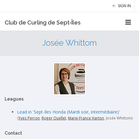
SIGN IN
Club de Curling de Sept‑Îles
Josée Whittom
Leagues
Lead in 'Sept-Iles Honda (Mardi soir, intermédiaire)'
(
Yves Perron
,
Roger Ouellet
,
Marie-France Harton
, Josée Whittom)
Contact