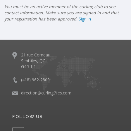
You must be an active member of the curling club to see
contact information. Make sure you are signed in and that
your registration has been approved.
Sign in
21 rue Comeau
Sept-îles, QC
G4R 1J1
(418) 962-2809
direction@curling7iles.com
FOLLOW US